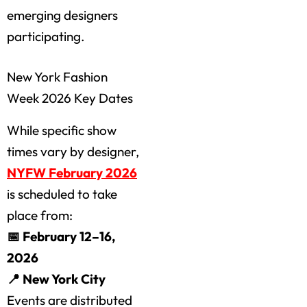
emerging designers
participating.
New York Fashion
Week 2026 Key Dates
While specific show
times vary by designer,
NYFW February 2026
is scheduled to take
place from:
📅 February 12–16,
2026
📍 New York City
Events are distributed