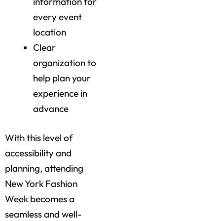
information for
every event
location
Clear
organization to
help plan your
experience in
advance
With this level of
accessibility and
planning, attending
New York Fashion
Week becomes a
seamless and well-