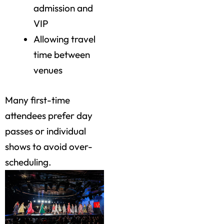
admission and
VIP
Allowing travel
time between
venues
Many first-time
attendees prefer day
passes or individual
shows to avoid over-
scheduling.