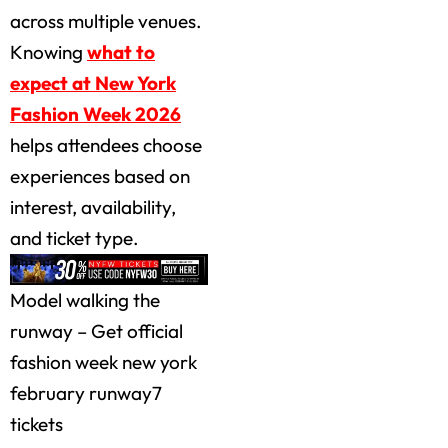
across multiple venues.
Knowing
what to
expect at New York
Fashion Week 2026
helps attendees choose
experiences based on
interest, availability,
and ticket type.
Model walking the
runway – Get official
fashion week new york
february runway7
tickets