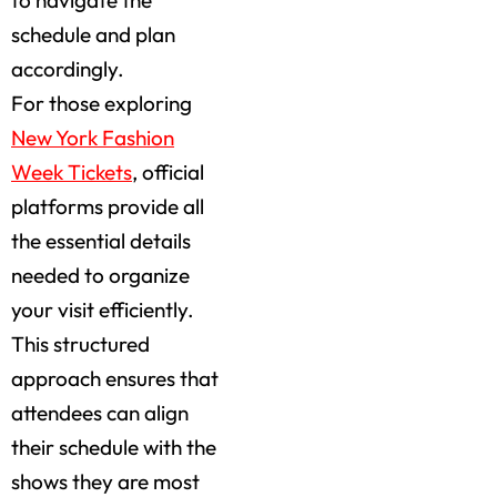
schedule and plan
accordingly.
For those exploring
New York Fashion
Week Tickets
, official
platforms provide all
the essential details
needed to organize
your visit efficiently.
This structured
approach ensures that
attendees can align
their schedule with the
shows they are most