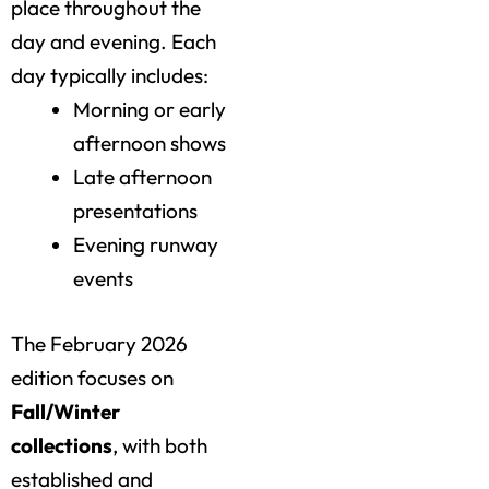
place throughout the
day and evening. Each
day typically includes:
Morning or early
afternoon shows
Late afternoon
presentations
Evening runway
events
The February 2026
edition focuses on
Fall/Winter
collections
, with both
established and