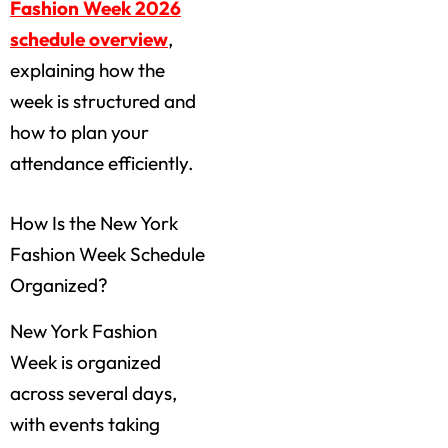
Fashion Week 2026
schedule overview
,
explaining how the
week is structured and
how to plan your
attendance efficiently.
How Is the New York
Fashion Week Schedule
Organized?
New York Fashion
Week is organized
across several days,
with events taking