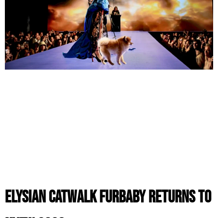
ELYSIAN CatWalk FurBaby Returns to