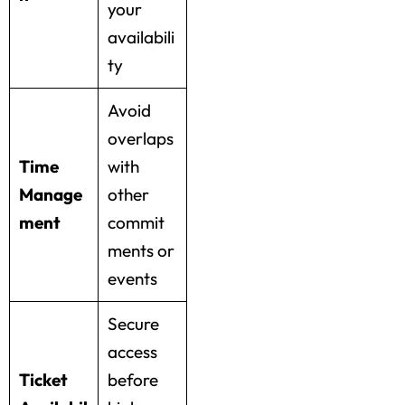
your
availabili
ty
Avoid
overlaps
Time
with
Manage
other
ment
commit
ments or
events
Secure
access
Ticket
before