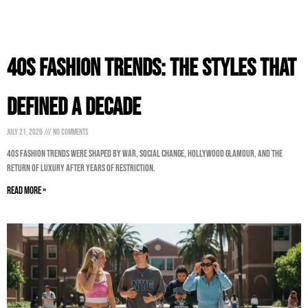
40s Fashion Trends: The Styles That
Defined a Decade
July 21, 2026
No Comments
40s Fashion Trends were shaped by war, social change, Hollywood glamour, and the
return of luxury after years of restriction.
Read More »