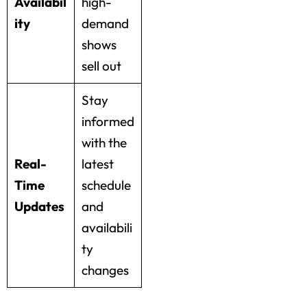
Availabil
high-
ity
demand
shows
sell out
Stay
informed
with the
Real-
latest
Time
schedule
Updates
and
availabili
ty
changes