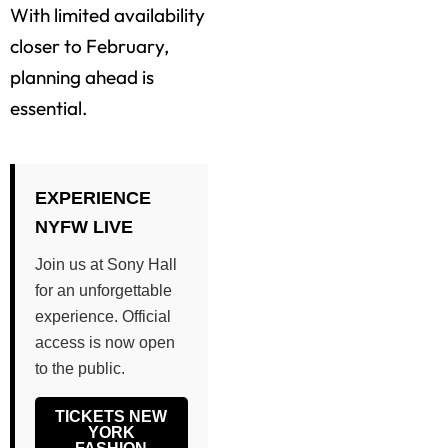
With limited availability
closer to February,
planning ahead is
essential.
EXPERIENCE
NYFW LIVE
Join us at Sony Hall
for an unforgettable
experience. Official
access is now open
to the public.
TICKETS NEW
YORK