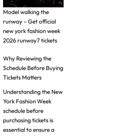
Model walking the
runway – Get official
new york fashion week
2026 runway7 tickets
Why Reviewing the
Schedule Before Buying
Tickets Matters
Understanding the New
York Fashion Week
schedule before
purchasing tickets is
essential to ensure a