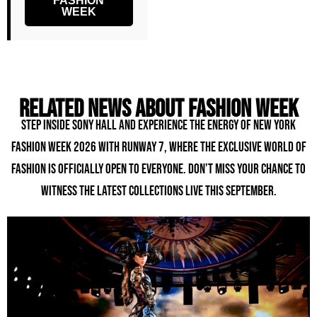
FASHION
WEEK
Related news about fashion week
Step inside Sony Hall and experience the energy of New York
Fashion Week 2026 with Runway 7, where the exclusive world of
fashion is officially open to everyone. Don’t miss your chance to
witness the latest collections live this September.