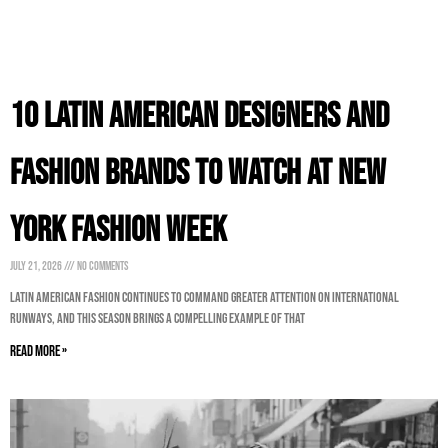
10 Latin American Designers and
Fashion Brands to Watch at New
York Fashion Week
July 21, 2026
No Comments
Latin American fashion continues to command greater attention on international
runways, and this season brings a compelling example of that
Read More »