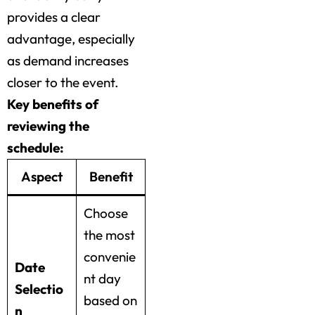
provides a clear
advantage, especially
as demand increases
closer to the event.
Key benefits of
reviewing the
schedule:
Aspect
Benefit
Choose
the most
convenie
Date
nt day
Selectio
based on
n