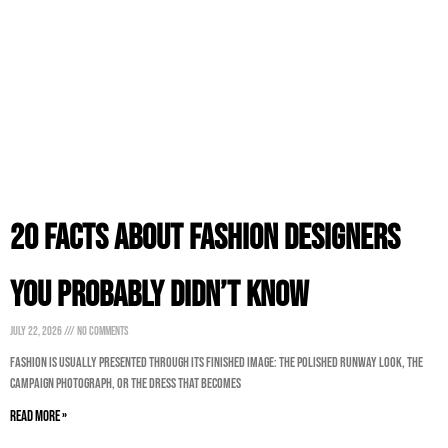
20 Facts About Fashion Designers
You Probably Didn’t Know
July 22, 2026
No Comments
Fashion is usually presented through its finished image: the polished runway look, the
campaign photograph, or the dress that becomes
Read More »