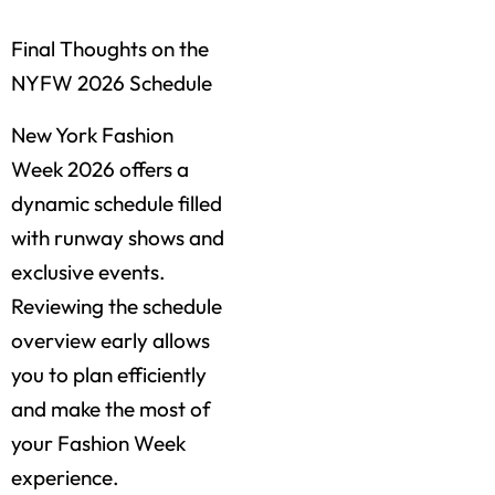
Final Thoughts on the
NYFW 2026 Schedule
New York Fashion
Week 2026 offers a
dynamic schedule filled
with runway shows and
exclusive events.
Reviewing the schedule
overview early allows
you to plan efficiently
and make the most of
your Fashion Week
experience.