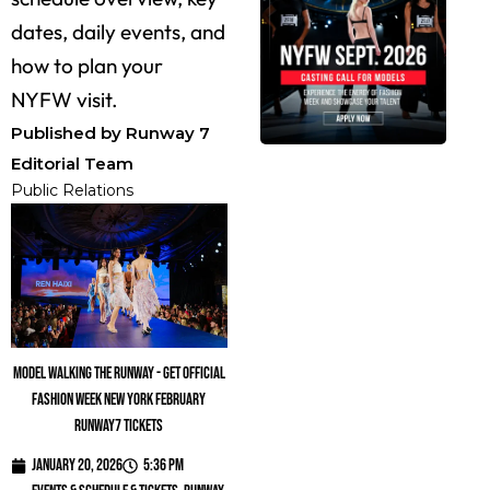
dates, daily events, and
how to plan your
NYFW visit.
Published by Runway 7
Editorial Team
Public Relations
Model walking the runway - Get official
fashion week new york february
runway7 tickets
January 20, 2026
5:36 pm