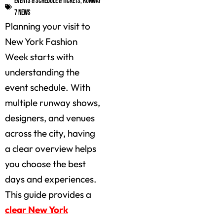
Events & Schedule & Tickets
,
Runway
7 News
Planning your visit to
New York Fashion
Week starts with
understanding the
event schedule. With
multiple runway shows,
designers, and venues
across the city, having
a clear overview helps
you choose the best
days and experiences.
This guide provides a
clear New York