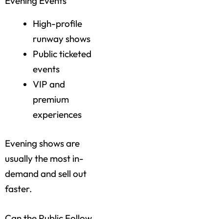
Evening Events
High-profile
runway shows
Public ticketed
events
VIP and
premium
experiences
Evening shows are
usually the most in-
demand and sell out
faster.
Can the Public Follow