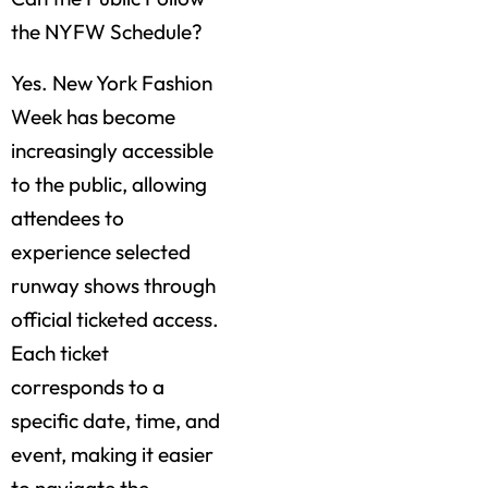
the NYFW Schedule?
Yes. New York Fashion
Week has become
increasingly accessible
to the public, allowing
attendees to
experience selected
runway shows through
official ticketed access.
Each ticket
corresponds to a
specific date, time, and
event, making it easier
to navigate the