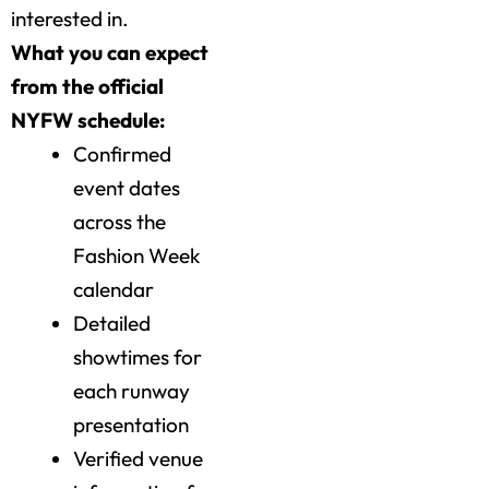
interested in.
What you can expect
from the official
NYFW schedule:
Confirmed
event dates
across the
Fashion Week
calendar
Detailed
showtimes for
each runway
presentation
Verified venue