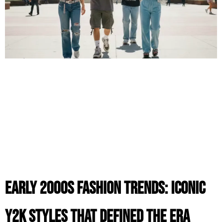
Early 2000s Fashion Trends: Iconic
Y2K Styles That Defined the Era