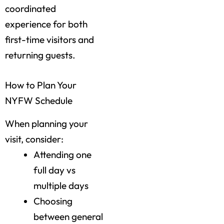
coordinated
experience for both
first-time visitors and
returning guests.
How to Plan Your
NYFW Schedule
When planning your
visit, consider:
Attending one
full day vs
multiple days
Choosing
between general