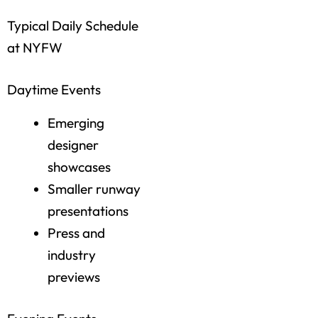
Typical Daily Schedule
at NYFW
Daytime Events
Emerging
designer
showcases
Smaller runway
presentations
Press and
industry
previews