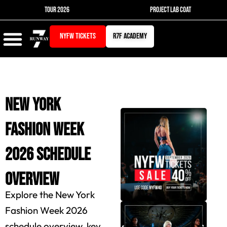
Skip
TOUR 2026
PROJECT LAB COAT
to
content
NYFW TICKETS
r7f academy
New York
Fashion Week
2026 Schedule
Overview
Explore the New York
Fashion Week 2026
schedule overview, key