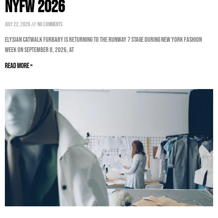
NYFW 2026
July 22, 2026
No Comments
ELYSIAN CatWalk FurBaby is returning to the Runway 7 stage during New York Fashion
Week on September 8, 2026, at
Read More »