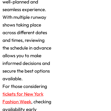
well-planned and
seamless experience.
With multiple runway
shows taking place
across different dates
and times, reviewing
the schedule in advance
allows you to make
informed decisions and
secure the best options
available.
For those considering
tickets for New York
Fashion Week
, checking
availability early