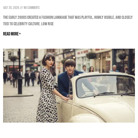
July 20, 2026
No Comments
The early 2000s created a fashion language that was playful, highly visible, and closely
tied to celebrity culture. Low rise
Read More »