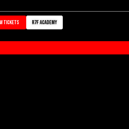
W TICKETS
r7f academy
RATION