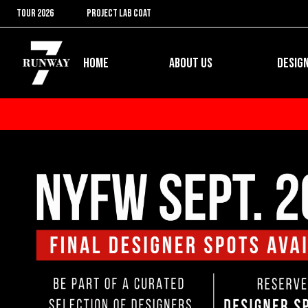
Skip
TOUR 2026
PROJECT LAB COAT
to
content
Open ABOUT US
HOME
ABOUT US
DESIG