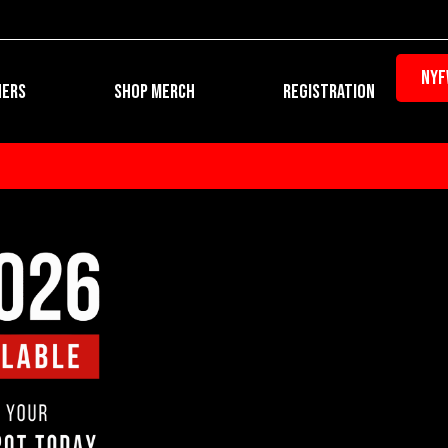
NYF
Open REGIST
NERS
SHOP MERCH
REGISTRATION