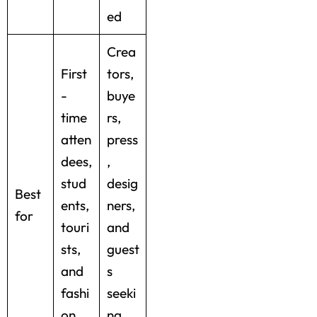
ed
Crea
First
tors,
-
buye
time
rs,
atten
press
dees,
,
stud
desig
Best
ents,
ners,
for
touri
and
sts,
guest
and
s
fashi
seeki
on
ng