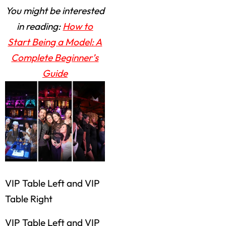
You might be interested
in reading:
How to
Start Being a Model: A
Complete Beginner’s
Guide
VIP Table Left and VIP
Table Right
VIP Table Left and VIP