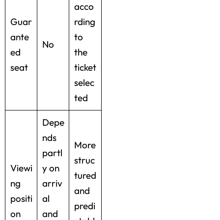
acco
Guar
rding
ante
to
No
ed
the
seat
ticket
selec
ted
Depe
nds
More
partl
struc
Viewi
y on
tured
ng
arriv
and
positi
al
predi
on
and