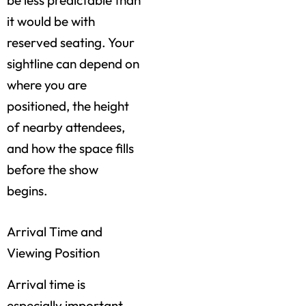
be less predictable than
it would be with
reserved seating. Your
sightline can depend on
where you are
positioned, the height
of nearby attendees,
and how the space fills
before the show
begins.
Arrival Time and
Viewing Position
Arrival time is
especially important