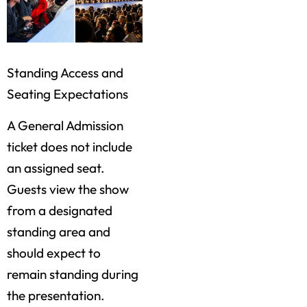
Standing Access and
Seating Expectations
A General Admission
ticket does not include
an assigned seat.
Guests view the show
from a designated
standing area and
should expect to
remain standing during
the presentation.