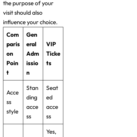
the purpose of your
visit should also
influence your choice.
Com
Gen
paris
eral
VIP
on
Adm
Ticke
Poin
issio
ts
t
n
Stan
Seat
Acce
ding
ed
ss
acce
acce
style
ss
ss
Yes,