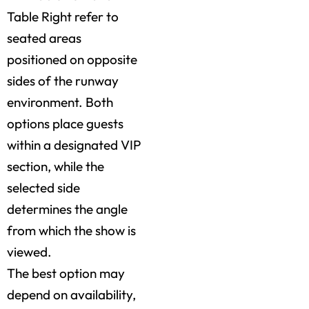
Table Right refer to
seated areas
positioned on opposite
sides of the runway
environment. Both
options place guests
within a designated VIP
section, while the
selected side
determines the angle
from which the show is
viewed.
The best option may
depend on availability,