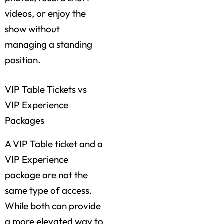
videos, or enjoy the
show without
managing a standing
position.
VIP Table Tickets vs
VIP Experience
Packages
A VIP Table ticket and a
VIP Experience
package are not the
same type of access.
While both can provide
a more elevated way to