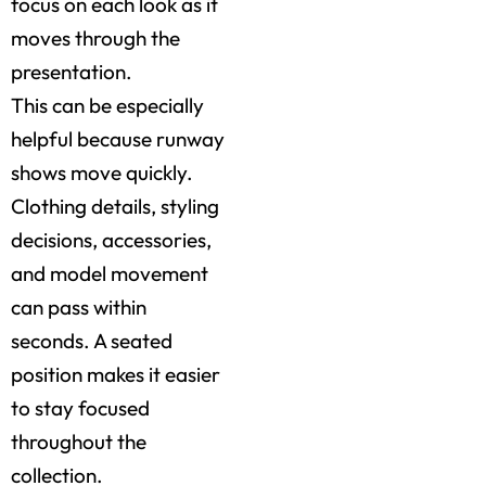
focus on each look as it
moves through the
presentation.
This can be especially
helpful because runway
shows move quickly.
Clothing details, styling
decisions, accessories,
and model movement
can pass within
seconds. A seated
position makes it easier
to stay focused
throughout the
collection.