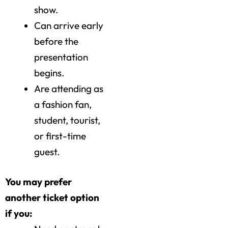
show.
Can arrive early
before the
presentation
begins.
Are attending as
a fashion fan,
student, tourist,
or first-time
guest.
You may prefer
another ticket option
if you: