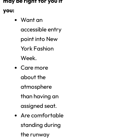
may be right for you if
you:
Want an
accessible entry
point into New
York Fashion
Week.
Care more
about the
atmosphere
than having an
assigned seat.
Are comfortable
standing during
the runway