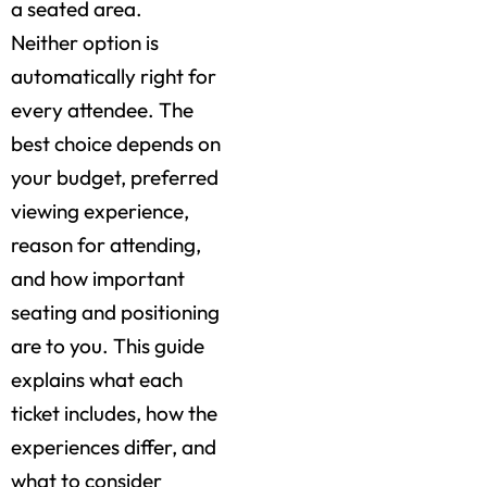
a seated area.
Neither option is
automatically right for
every attendee. The
best choice depends on
your budget, preferred
viewing experience,
reason for attending,
and how important
seating and positioning
are to you. This guide
explains what each
ticket includes, how the
experiences differ, and
what to consider