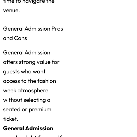
time to navigate the
venue.
General Admission Pros
and Cons
General Admission
offers strong value for
guests who want
access to the fashion
week atmosphere
without selecting a
seated or premium
ticket.
General Admission