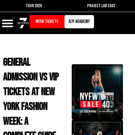
Skip
TOUR 2026
PROJECT LAB COAT
to
content
NYFW TICKETS
r7f academy
General
Admission vs VIP
Tickets at New
York Fashion
Week: A