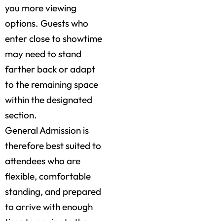
you more viewing
options. Guests who
enter close to showtime
may need to stand
farther back or adapt
to the remaining space
within the designated
section.
General Admission is
therefore best suited to
attendees who are
flexible, comfortable
standing, and prepared
to arrive with enough