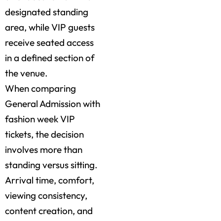
designated standing
area, while VIP guests
receive seated access
in a defined section of
the venue.
When comparing
General Admission with
fashion week VIP
tickets, the decision
involves more than
standing versus sitting.
Arrival time, comfort,
viewing consistency,
content creation, and