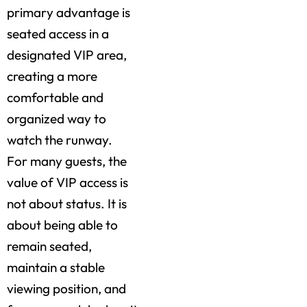
primary advantage is
seated access in a
designated VIP area,
creating a more
comfortable and
organized way to
watch the runway.
For many guests, the
value of VIP access is
not about status. It is
about being able to
remain seated,
maintain a stable
viewing position, and