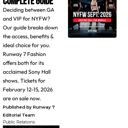
Complete Guide
Deciding between GA
and VIP for NYFW?
Our guide breaks down
the access, benefits &
ideal choice for you.
Runway 7 Fashion
offers both for its
acclaimed Sony Hall
shows. Tickets for
February 12-15, 2026
are on sale now.
Published by Runway 7
Editorial Team
Public Relations