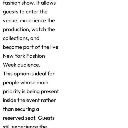
fashion show. It allows
guests to enter the
venue, experience the
production, watch the
collections, and
become part of the live
New York Fashion
Week audience.
This option is ideal for
people whose main
priority is being present
inside the event rather
than securing a
reserved seat. Guests
still experience the