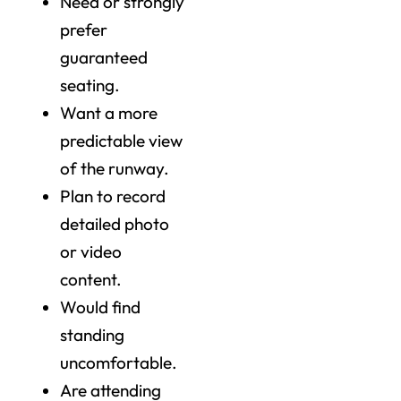
Need or strongly
prefer
guaranteed
seating.
Want a more
predictable view
of the runway.
Plan to record
detailed photo
or video
content.
Would find
standing
uncomfortable.
Are attending