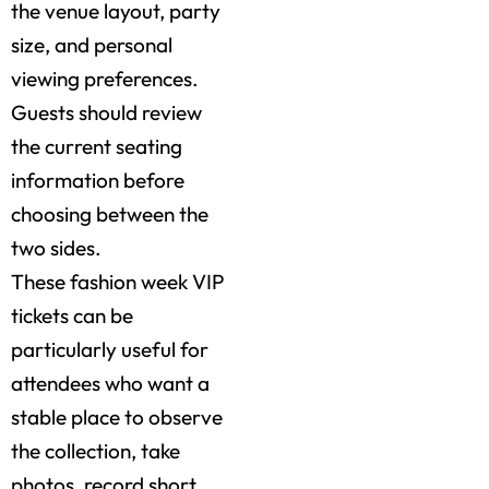
the venue layout, party
size, and personal
viewing preferences.
Guests should review
the current seating
information before
choosing between the
two sides.
These fashion week VIP
tickets can be
particularly useful for
attendees who want a
stable place to observe
the collection, take
photos, record short