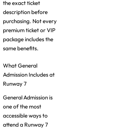
the exact ticket
description before
purchasing. Not every
premium ticket or VIP
package includes the
same benefits.
What General
Admission Includes at
Runway 7
General Admission is
one of the most
accessible ways to
attend a Runway 7