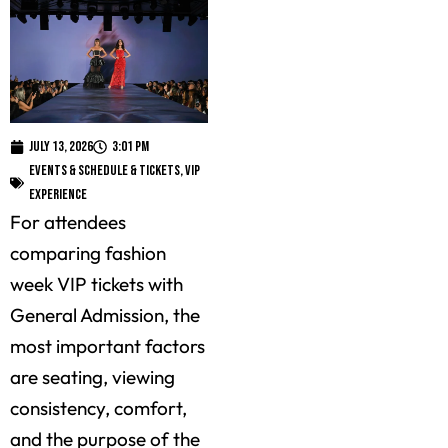
July 13, 2026
3:01 pm
Events & Schedule & Tickets
,
VIP
Experience
For attendees
comparing fashion
week VIP tickets with
General Admission, the
most important factors
are seating, viewing
consistency, comfort,
and the purpose of the