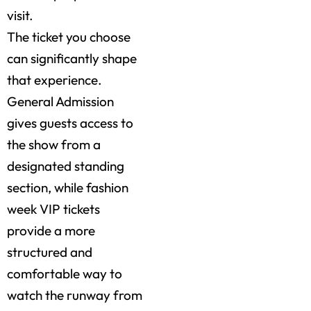
visit.
The ticket you choose
can significantly shape
that experience.
General Admission
gives guests access to
the show from a
designated standing
section, while fashion
week VIP tickets
provide a more
structured and
comfortable way to
watch the runway from