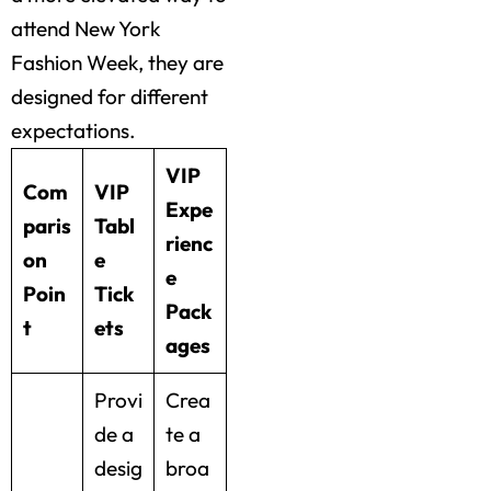
attend New York
Fashion Week, they are
designed for different
expectations.
VIP
Com
VIP
Expe
paris
Tabl
rienc
on
e
e
Poin
Tick
Pack
t
ets
ages
Provi
Crea
de a
te a
desig
broa