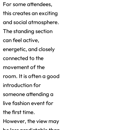
For some attendees,
this creates an exciting
and social atmosphere.
The standing section
can feel active,
energetic, and closely
connected to the
movement of the
room. It is often a good
introduction for
someone attending a
live fashion event for
the first time.
However, the view may