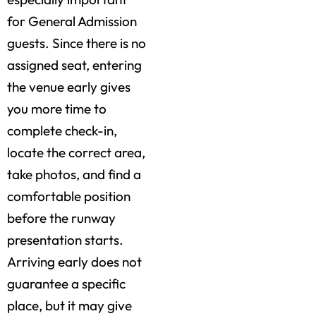
for General Admission
guests. Since there is no
assigned seat, entering
the venue early gives
you more time to
complete check-in,
locate the correct area,
take photos, and find a
comfortable position
before the runway
presentation starts.
Arriving early does not
guarantee a specific
place, but it may give