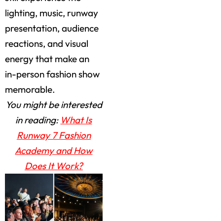
lighting, music, runway
presentation, audience
reactions, and visual
energy that make an
in-person fashion show
memorable.
You might be interested
in reading:
What Is
Runway 7 Fashion
Academy and How
Does It Work?