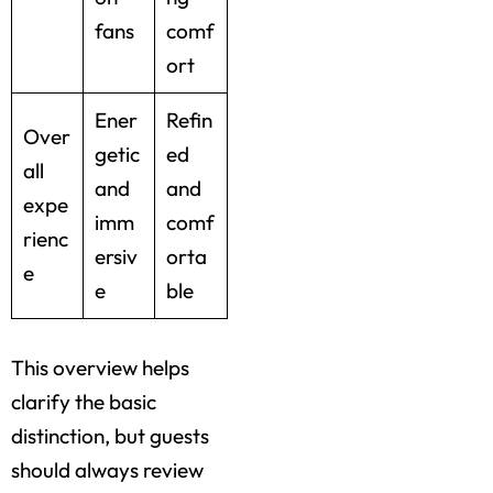
fans
comf
ort
Ener
Refin
Over
getic
ed
all
and
and
expe
imm
comf
rienc
ersiv
orta
e
e
ble
This overview helps
clarify the basic
distinction, but guests
should always review