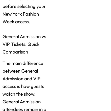
before selecting your
New York Fashion
Week access.
General Admission vs
VIP Tickets: Quick
Comparison
The main difference
between General
Admission and VIP
access is how guests
watch the show.
General Admission
attendees remain in a