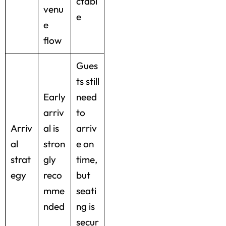
ctabl
venu
e
e
flow
Gues
ts still
Early
need
arriv
to
Arriv
al is
arriv
al
stron
e on
strat
gly
time,
egy
reco
but
mme
seati
nded
ng is
secur