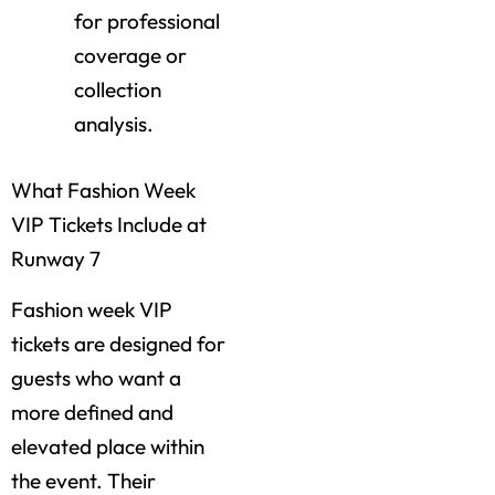
for professional
coverage or
collection
analysis.
What Fashion Week
VIP Tickets Include at
Runway 7
Fashion week VIP
tickets are designed for
guests who want a
more defined and
elevated place within
the event. Their