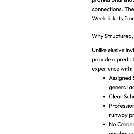
connections. The 
Week tickets fro
Why Structured, 
Unlike elusive i
provide a predic
experience with:
Assigned S
general a
Clear Sche
Profession
runway pr
No Credent
purchased