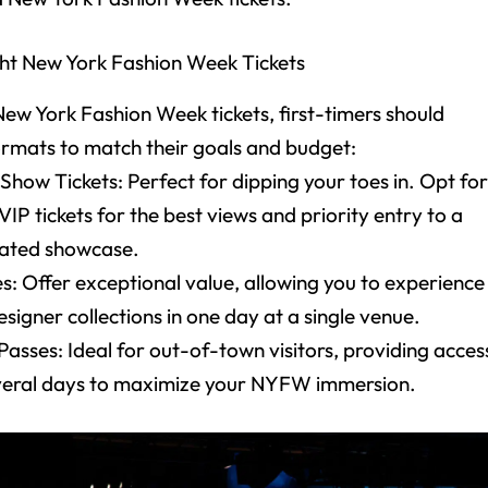
ht New York Fashion Week Tickets
w York Fashion Week tickets, first-timers should
ormats to match their goals and budget:
 Show Tickets: Perfect for dipping your toes in. Opt fo
P tickets for the best views and priority entry to a
urated showcase.
s: Offer exceptional value, allowing you to experience
esigner collections in one day at a single venue.
asses: Ideal for out-of-town visitors, providing acces
veral days to maximize your NYFW immersion.