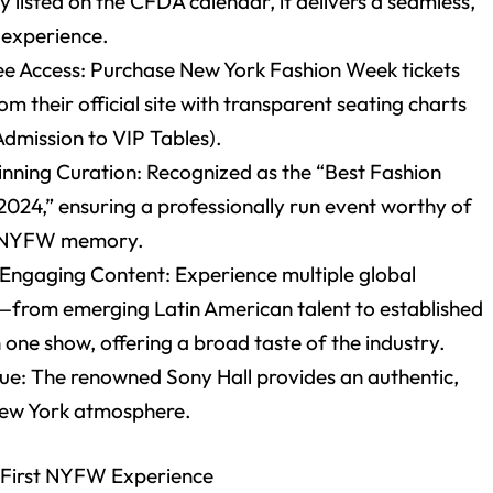
ly listed on the CFDA calendar, it delivers a seamless,
t experience.
ee Access: Purchase New York Fashion Week tickets
rom their official site with transparent seating charts
Admission to VIP Tables).
ning Curation: Recognized as the “Best Fashion
2024,” ensuring a professionally run event worthy of
st NYFW memory.
 Engaging Content: Experience multiple global
—from emerging Latin American talent to established
one show, offering a broad taste of the industry.
nue: The renowned Sony Hall provides an authentic,
New York atmosphere.
 First NYFW Experience