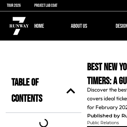
Skip
TOUR 2026
PROJECT LAB COAT
to
content
Open ABOUT US
HOME
ABOUT US
DESIG
Best New Yo
Timers: A G
Table of
Discover the bes
Contents
covers ideal tic
for February 20
Published by R
Public Relations