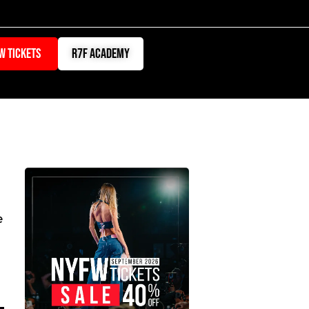
W TICKETS
r7f academy
ATION
e
s