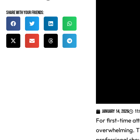
Share with your friends:
January 14, 2026
11
For first-time a
overwhelming. Th
professional sho