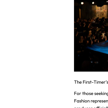
The First-Timer’
For those seekin
Fashion represen