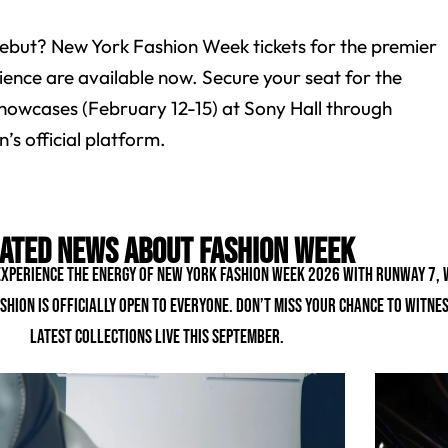
ebut? New York Fashion Week tickets for the premier
ience are available now. Secure your seat for the
owcases (February 12-15) at Sony Hall through
’s official platform.
ated news about fashion week
 experience the energy of New York Fashion Week 2026 with Runway 7,
shion is officially open to everyone. Don’t miss your chance to witne
latest collections live this September.