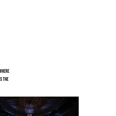
 where
ss the