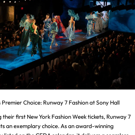
s Premier Choice: Runway 7 Fashion at Sony Hall
g their first New York Fashion Week tickets, Runway 7
ts an exemplary choice. As an award-winning