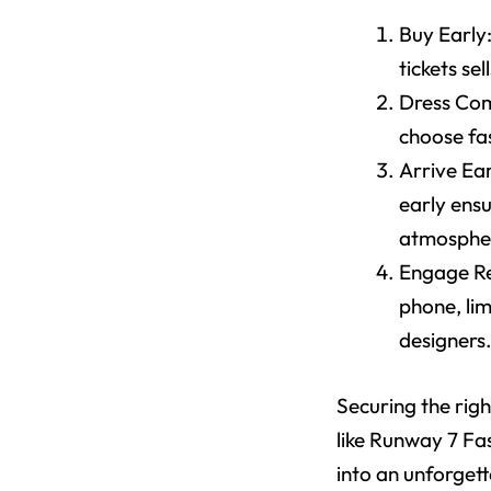
Buy Early
tickets sel
Dress Comf
choose fa
Arrive Ear
early ensu
atmosphe
Engage Re
phone, li
designers
Securing the rig
like Runway 7 Fa
into an unforgett