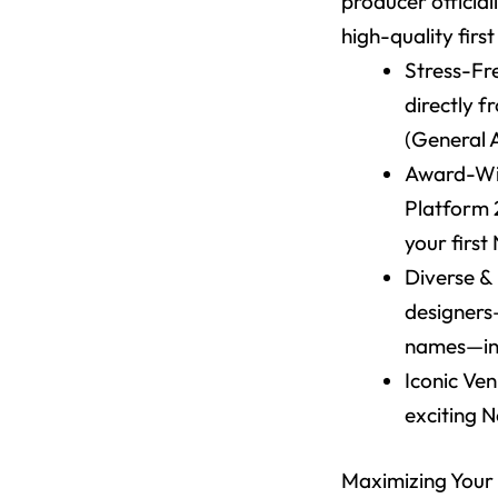
producer official
high-quality firs
Stress-Fr
directly f
(General 
Award-Win
Platform 
your fir
Diverse &
designers
names—in 
Iconic Ve
exciting 
Maximizing Your