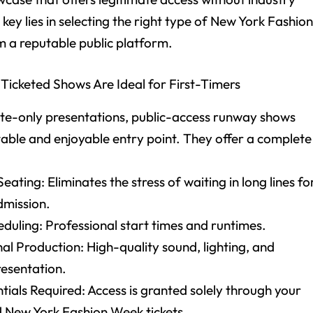
key lies in selecting the right type of New York Fashio
m a reputable public platform.
Ticketed Shows Are Ideal for First-Timers
nvite-only presentations, public-access runway shows
table and enjoyable entry point. They offer a complete
eating: Eliminates the stress of waiting in long lines fo
dmission.
duling: Professional start times and runtimes.
al Production: High-quality sound, lighting, and
esentation.
ials Required: Access is granted solely through your
 New York Fashion Week tickets.