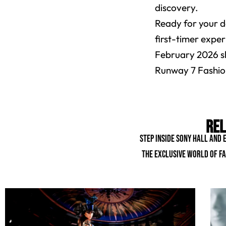
discovery.
Ready for your d
first-timer exper
February 2026 sh
Runway 7 Fashion
Rel
Step inside Sony Hall and
the exclusive world of fa