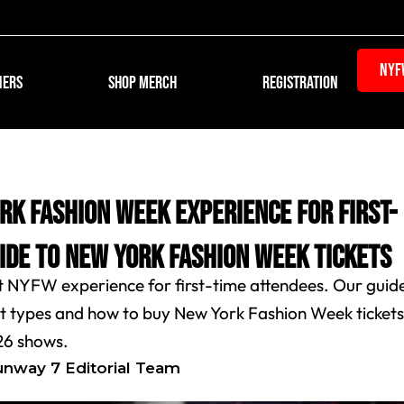
NYF
Open REGISTR
NERS
SHOP MERCH
REGISTRATION
rk Fashion Week Experience for First-
uide to New York Fashion Week Tickets
t NYFW experience for first-time attendees. Our guid
ket types and how to buy New York Fashion Week ticket
26 shows.
unway 7 Editorial Team