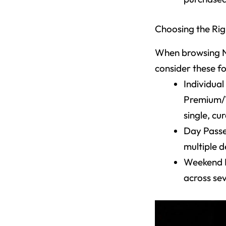
Choosing the Rig
When browsing Ne
consider these f
Individual
Premium/VI
single, c
Day Passe
multiple d
Weekend P
across se