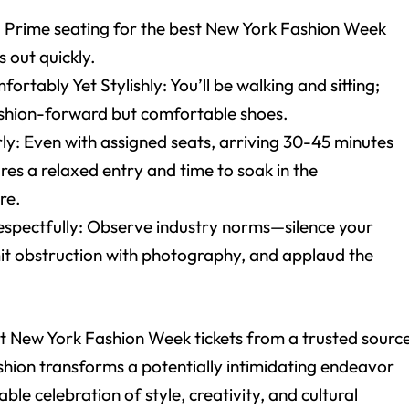
: Prime seating for the best New York Fashion Week
ls out quickly.
ortably Yet Stylishly: You’ll be walking and sitting;
shion-forward but comfortable shoes.
ly: Even with assigned seats, arriving 30-45 minutes
res a relaxed entry and time to soak in the
re.
spectfully: Observe industry norms—silence your
mit obstruction with photography, and applaud the
.
ht New York Fashion Week tickets from a trusted sourc
shion transforms a potentially intimidating endeavor
able celebration of style, creativity, and cultural