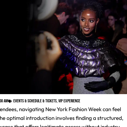
:00 am
Events & Schedule & Tickets
,
VIP Experience
ttendees, navigating New York Fashion Week can feel
e optimal introduction involves finding a structured,
wcase that offers legitimate access without industry