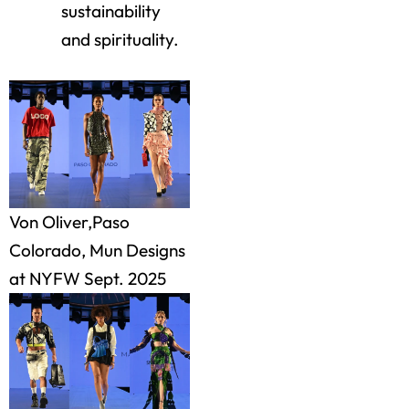
sustainability
and spirituality.
Von Oliver,Paso
Colorado, Mun Designs
at NYFW Sept. 2025