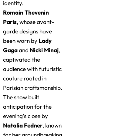
identity.
Romain Thevenin
Paris
, whose avant-
garde designs have
been worn by
Lady
Gaga
and
Nicki Minaj
,
captivated the
audience with futuristic
couture rooted in
Parisian craftsmanship.
The show built
anticipation for the
evening’s close by
Natalia Fedner
, known
for her groundbreaking