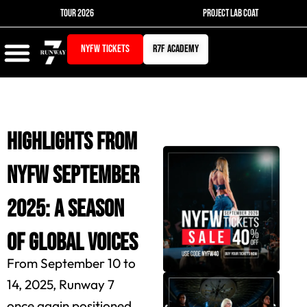
Skip
TOUR 2026
PROJECT LAB COAT
to
content
NYFW TICKETS
r7f academy
Highlights from
NYFW September
2025: A Season
of Global Voices
From September 10 to
14, 2025, Runway 7
once again positioned