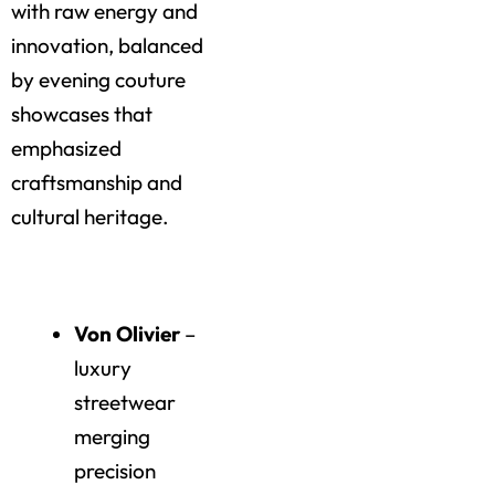
with raw energy and
innovation, balanced
by evening couture
showcases that
emphasized
craftsmanship and
cultural heritage.
Highlights of the Day
Von Olivier
–
luxury
streetwear
merging
precision