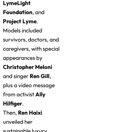
LymeLight
Foundation
, and
Project Lyme
.
Models included
survivors, doctors, and
caregivers, with special
appearances by
Christopher Meloni
and singer
Ren Gill
,
plus a video message
from activist
Ally
Hilfiger
.
Then,
Ren Haixi
unveiled her
sustainable luxury