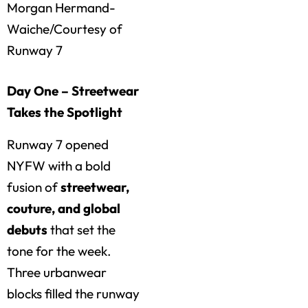
Morgan Hermand-
Waiche/Courtesy of
Runway 7
Day One – Streetwear
Takes the Spotlight
Runway 7 opened
NYFW with a bold
fusion of
streetwear,
couture, and global
debuts
that set the
tone for the week.
Three urbanwear
blocks filled the runway