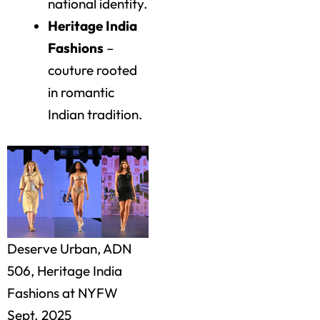
national identity.
Heritage India
Fashions
–
couture rooted
in romantic
Indian tradition.
Deserve Urban, ADN
506, Heritage India
Fashions at NYFW
Sept. 2025