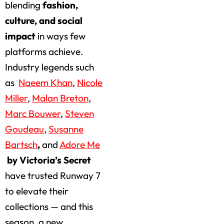
blending
fashion,
culture, and social
impact
in ways few
platforms achieve.
Industry legends such
as
Naeem Khan
,
Nicole
Miller
,
Malan Breton
,
Marc Bouwer
,
Steven
Goudeau
,
Susanne
Bartsch
,
and
Adore Me
by Victoria’s Secret
have trusted Runway 7
to elevate their
collections — and this
season, a new