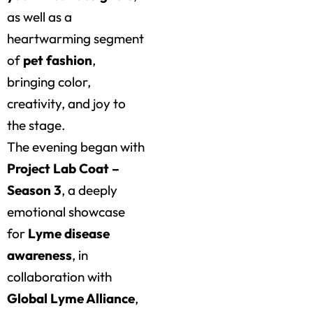
as well as a
heartwarming segment
of
pet fashion
,
bringing color,
creativity, and joy to
the stage.
The evening began with
Project Lab Coat –
Season 3
, a deeply
emotional showcase
for
Lyme disease
awareness
, in
collaboration with
Global Lyme Alliance
,