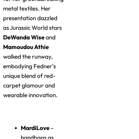
metal textiles. Her
presentation dazzled
as Jurassic World stars
DeWanda Wise
and
Mamoudou Athie
walked the runway,
embodying Fedner’s
unique blend of red-
carpet glamour and
wearable innovation.
Highlights of the Day
MardiLove
–
handbags as