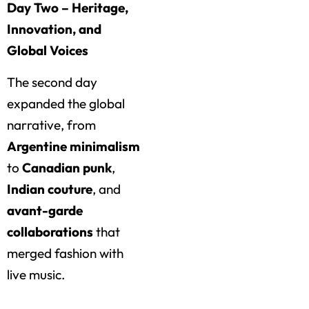
Day Two – Heritage,
Innovation, and
Global Voices
The second day
expanded the global
narrative, from
Argentine minimalism
to
Canadian punk
,
Indian couture
, and
avant-garde
collaborations
that
merged fashion with
live music.