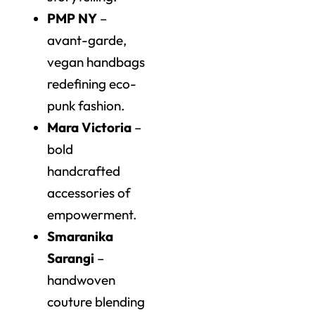
PMP NY
–
avant-garde,
vegan handbags
redefining eco-
punk fashion.
Mara Victoria
–
bold
handcrafted
accessories of
empowerment.
Smaranika
Sarangi
–
handwoven
couture blending