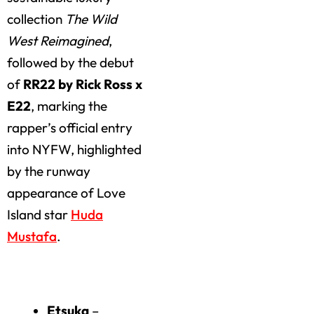
collection
The Wild
West Reimagined
,
followed by the debut
of
RR22 by Rick Ross x
E22
, marking the
rapper’s official entry
into NYFW, highlighted
by the runway
appearance of Love
Island star
Huda
Mustafa
.
Highlights of the Day
Etsuka
–