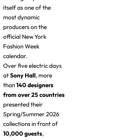
itself as one of the
most dynamic
producers on the
official New York
Fashion Week
calendar.
Over five electric days
at
Sony Hall
, more
than
140 designers
from over 25 countries
presented their
Spring/Summer 2026
collections in front of
10,000 guests
,