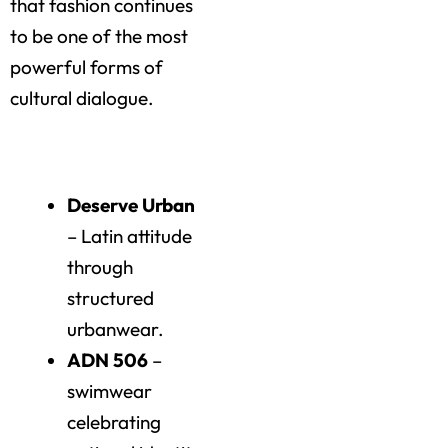
that fashion continues
to be one of the most
powerful forms of
cultural dialogue.
Highlights of the Day
Deserve Urban
– Latin attitude
through
structured
urbanwear.
ADN 506
–
swimwear
celebrating