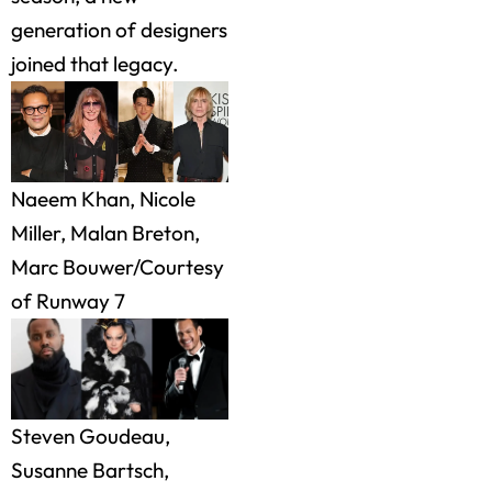
generation of designers
joined that legacy.
Naeem Khan, Nicole
Miller, Malan Breton,
Marc Bouwer/Courtesy
of Runway 7
Steven Goudeau,
Susanne Bartsch,