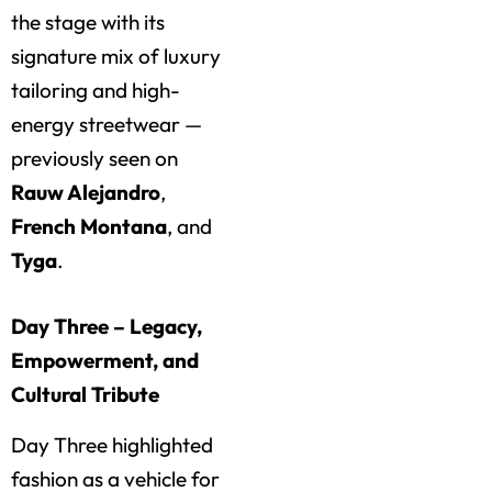
the stage with its
signature mix of luxury
tailoring and high-
energy streetwear —
previously seen on
Rauw Alejandro
,
French Montana
, and
Tyga
.
Day Three – Legacy,
Empowerment, and
Cultural Tribute
Day Three highlighted
fashion as a vehicle for