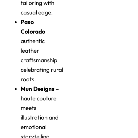
tailoring with
casual edge.
Paso
Colorado
–
authentic
leather
craftsmanship
celebrating rural
roots.
Mun Designs
–
haute couture
meets
illustration and
emotional
storytelling.