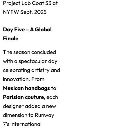
Project Lab Coat S3 at
NYFW Sept. 2025
Day Five – A Global
Finale
The season concluded
with a spectacular day
celebrating artistry and
innovation. From
Mexican handbags
to
Parisian couture
, each
designer added a new
dimension to Runway
7’s international