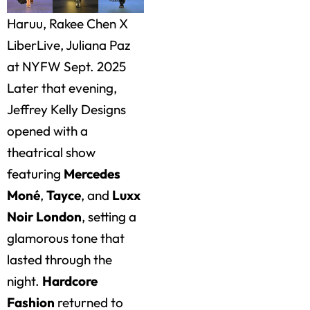
Haruu, Rakee Chen X
LiberLive, Juliana Paz
at NYFW Sept. 2025
Later that evening,
Jeffrey Kelly Designs
opened with a
theatrical show
featuring
Mercedes
Moné
,
Tayce
, and
Luxx
Noir London
, setting a
glamorous tone that
lasted through the
night.
Hardcore
Fashion
returned to