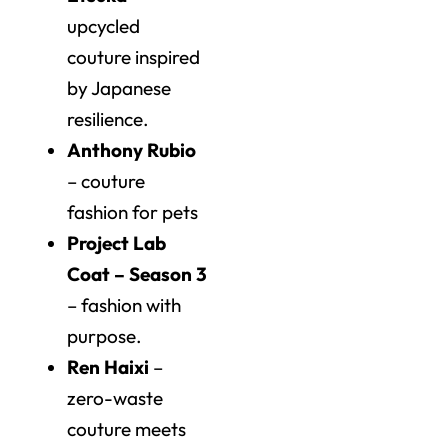
upcycled
couture inspired
by Japanese
resilience.
Anthony Rubio
– couture
fashion for pets
Project Lab
Coat – Season 3
– fashion with
purpose.
Ren Haixi
–
zero-waste
couture meets