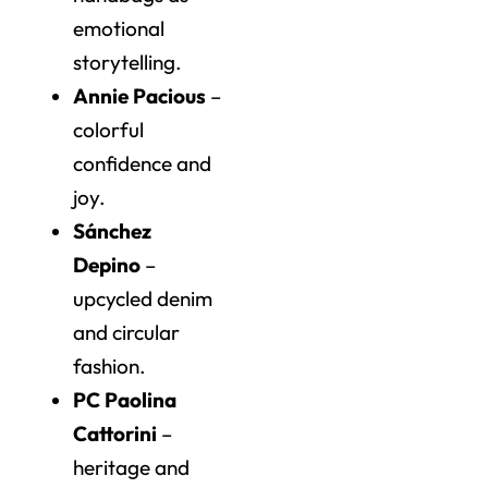
emotional
storytelling.
Annie Pacious
–
colorful
confidence and
joy.
Sánchez
Depino
–
upcycled denim
and circular
fashion.
PC Paolina
Cattorini
–
heritage and