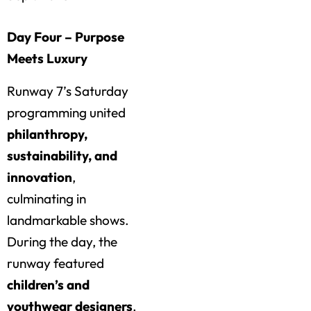
Day Four – Purpose
Meets Luxury
Runway 7’s Saturday
programming united
philanthropy,
sustainability, and
innovation
,
culminating in
landmarkable shows.
During the day, the
runway featured
children’s and
youthwear designers
,