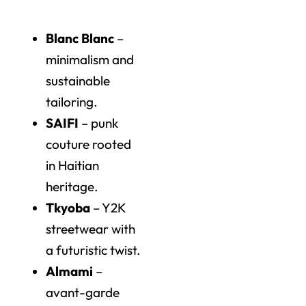
Highlights of the Day
Blanc Blanc
–
minimalism and
sustainable
tailoring.
SAIFI
– punk
couture rooted
in Haitian
heritage.
Tkyoba
– Y2K
streetwear with
a futuristic twist.
Almami
–
avant-garde