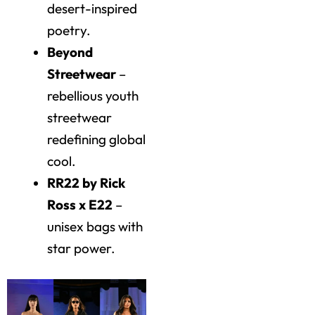
desert-inspired
poetry.
Beyond
Streetwear
–
rebellious youth
streetwear
redefining global
cool.
RR22 by Rick
Ross x E22
–
unisex bags with
star power.