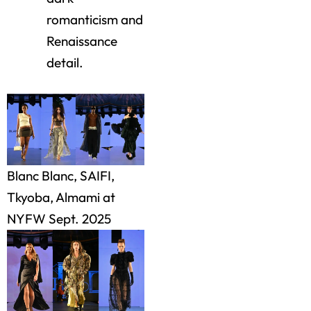
romanticism and
Renaissance
detail.
Blanc Blanc, SAIFI,
Tkyoba, Almami at
NYFW Sept. 2025