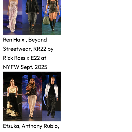
Ren Haixi, Beyond
Streetwear, RR22 by
Rick Ross x E22 at
NYFW Sept. 2025
Etsuka, Anthony Rubio,