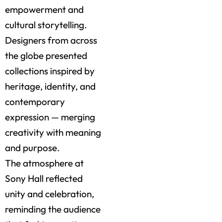
empowerment and
cultural storytelling.
Designers from across
the globe presented
collections inspired by
heritage, identity, and
contemporary
expression — merging
creativity with meaning
and purpose.
The atmosphere at
Sony Hall reflected
unity and celebration,
reminding the audience