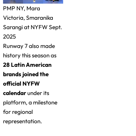
PMP NY, Mara
Victoria, Smaranika
Sarangi at NYFW Sept.
2025
Runway 7 also made
history this season as
28 Latin American
brands joined the
official NYFW
calendar
under its
platform, a milestone
for regional
representation.