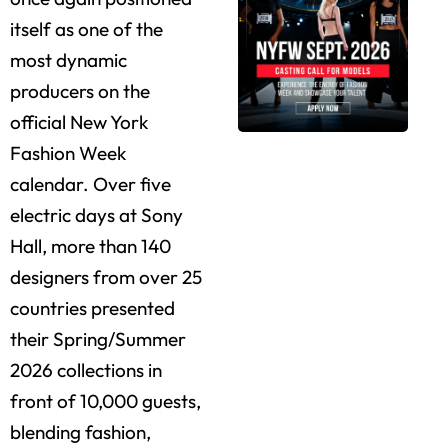
itself as one of the
most dynamic
producers on the
official New York
Fashion Week
calendar. Over five
electric days at Sony
Hall, more than 140
designers from over 25
countries presented
their Spring/Summer
2026 collections in
front of 10,000 guests,
blending fashion,