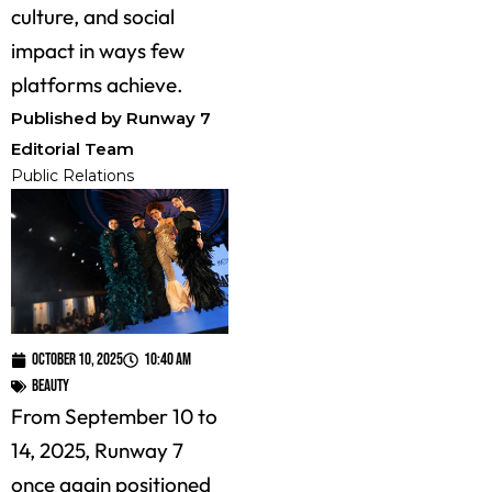
culture, and social
impact in ways few
platforms achieve.
Published by Runway 7
Editorial Team
Public Relations
October 10, 2025
10:40 am
Beauty
From September 10 to
14, 2025, Runway 7
once again positioned