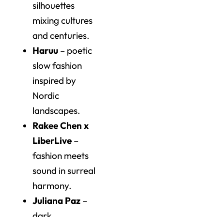
silhouettes
mixing cultures
and centuries.
Haruu
– poetic
slow fashion
inspired by
Nordic
landscapes.
Rakee Chen x
LiberLive
–
fashion meets
sound in surreal
harmony.
Juliana Paz
–
dark