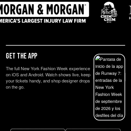
Get the App
The full New York Fashion Week experience
on iOS and Android. Watch shows live, keep
your tickets handy, and shop designer drops
on the go.