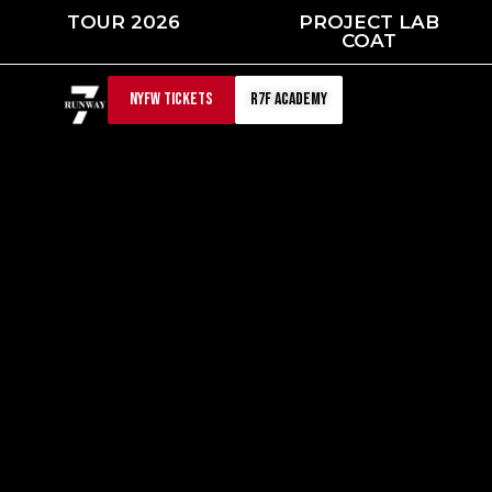
Skip
TOUR 2026
PROJECT LAB
to
COAT
content
NYFW TICKETS
r7f academy