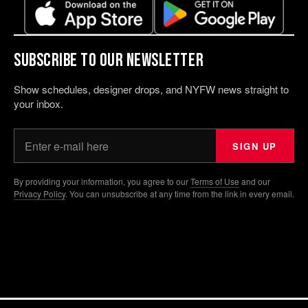
Subscribe to our Newsletter
Show schedules, designer drops, and NYFW news straight to
your inbox.
Your email address
SIGN UP
By providing your information, you agree to our
Terms of Use
and our
Privacy Policy
. You can unsubscribe at any time from the link in every email.