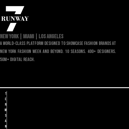
NEW YORK | MIAMI | LOS ANGELES
a world-class platform designed to showcase fashion brands at
new york fashion week and beyond. 10 seasons. 400+ designers.
50m+ digital reach.
T
e
r
m
s
a
n