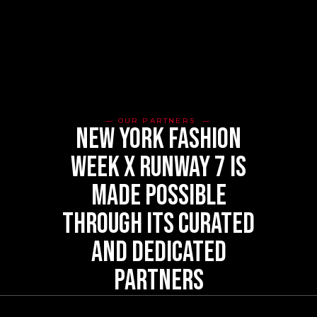
OUR PARTNERS
new york fashion
week x runway 7 is
made possible
through its curated
and dedicated
partners