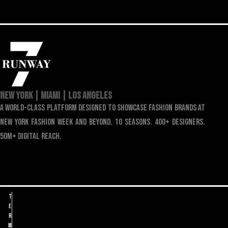
NEW YORK | MIAMI | LOS ANGELES
a world-class platform designed to showcase fashion brands at
new york fashion week and beyond. 10 seasons. 400+ designers.
50m+ digital reach.
T
e
r
m