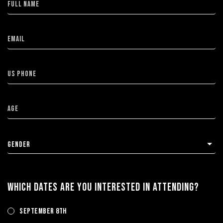
WHICH DATES ARE YOU INTERESTED IN ATTENDING?
September 8th