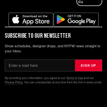
Subscribe to our Newsletter
Show schedules, designer drops, and NYFW news straight to
your inbox.
Your email address
SIGN UP
By providing your information, you agree to our
Terms of Use
and our
Privacy Policy
. You can unsubscribe at any time from the link in every email.