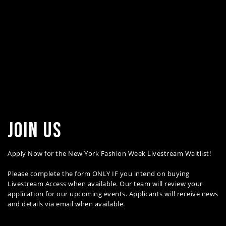
join us
Apply Now for the New York Fashion Week Livestream Waitlist!
Please complete the form ONLY IF you intend on buying
Livestream Access when available. Our team will review your
application for our upcoming events. Applicants will receive news
and details via email when available.