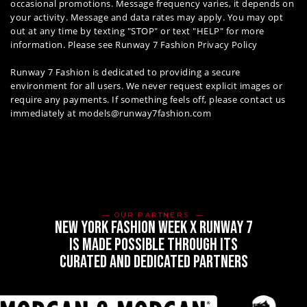
occasional promotions. Message frequency varies, it depends on
your activity. Message and data rates may apply. You may opt
out at any time by texting "STOP" or text "HELP" for more
information. Please see
Runway 7 Fashion Privacy Policy
Runway 7 Fashion is dedicated to providing a secure
environment for all users. We never request explicit images or
require any payments. If something feels off, please contact us
immediately at models@runway7fashion.com
OUR PARTNERS
new york fashion week x runway 7
is made possible through its
curated and dedicated partners