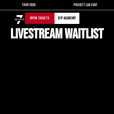
Skip
TOUR 2026
PROJECT LAB COAT
to
content
NYFW TICKETS
r7f academy
Livestream waitlist