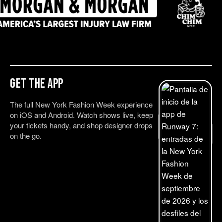
Get the App
The full New York Fashion Week experience
on iOS and Android. Watch shows live, keep
your tickets handy, and shop designer drops
on the go.