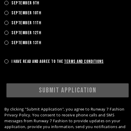
September 9th
September 10th
September 11th
September 12th
September 13th
I have read and agree to the
Terms and Conditions
SUBMIT APPLICATION
By clicking "Submit Application", you agree to Runway 7 Fashion
Privacy Policy. You consent to receive phone calls and SMS
messages from Runway 7 Fashion to provide updates on your
application, provide you information, send you notifications and