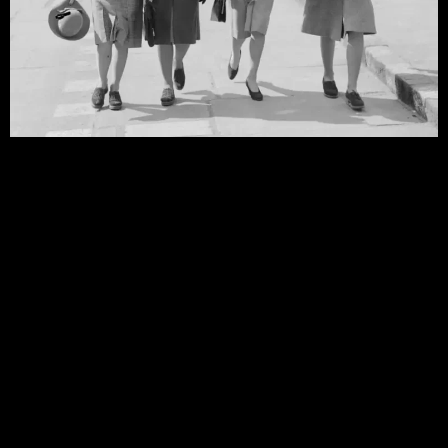
40s Fashion