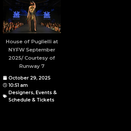
House of Puglielli at
NYFW September
2025/ Courtesy of
Runway 7
October 29, 2025
10:51 am
Designers
,
Events &
Schedule & Tickets
Runway 7 continues its
educational initiative,
Runway 7 Talks
, with a