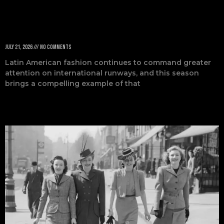
Fashion Week
July 21, 2026
No Comments
Latin American fashion continues to command greater
attention on international runways, and this season
brings a compelling example of that
Read More »