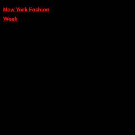
New York Fashion
Week
, offering
practical insights from
Runway 7’s scouting
and curation process
for its
February 2026
season.
What the
Webinar