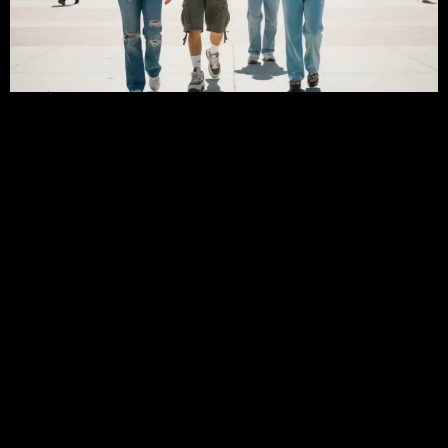
Early 2000s