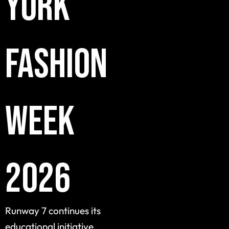
York
Fashion
Week
2026
Runway 7 continues its
educational initiative,