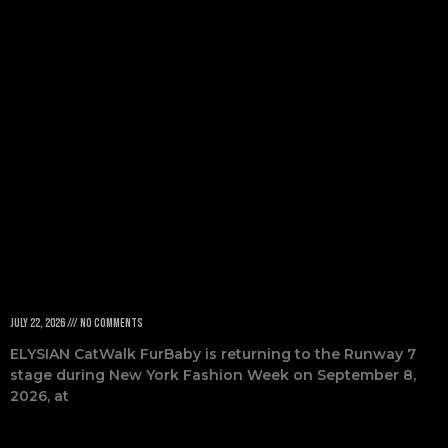
Returns to
NYFW 2026
July 22, 2026
No Comments
ELYSIAN CatWalk FurBaby is returning to the Runway 7
stage during New York Fashion Week on September 8,
2026, at
Read More »