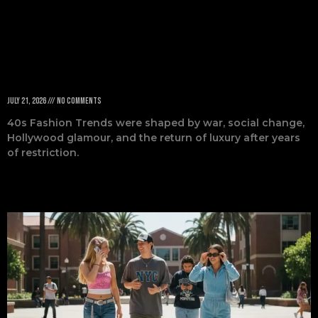
Decade
July 21, 2026
No Comments
40s Fashion Trends were shaped by war, social change,
Hollywood glamour, and the return of luxury after years
of restriction.
Read More »