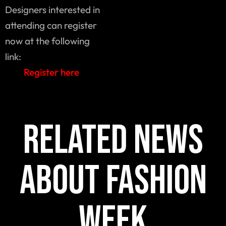
Designers interested in
attending can register
now at the following
link:
Register here
Related news
about fashion
week