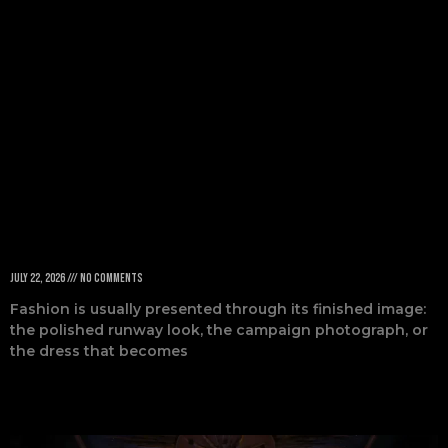
Probably Didn’t
Know
July 22, 2026
No Comments
Fashion is usually presented through its finished image:
the polished runway look, the campaign photograph, or
the dress that becomes
Read More »