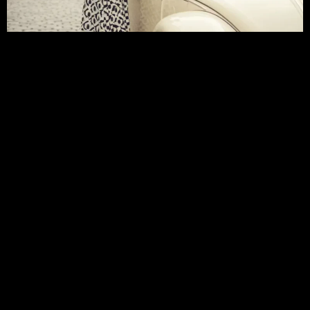
Fashion Trends