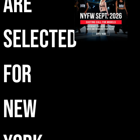
Are
Selected
for
New