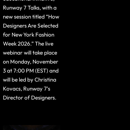
Runway 7 Talks, with a
new session titled “How
Designers Are Selected
for New York Fashion
Week 2026.” The live
webinar will take place
on Monday, November
3 at 7:00 PM (EST) and
will be led by Christina
Kovacs, Runway 7’s
Director of Designers.
Published by Runway 7
Editorial Team
Public Relations