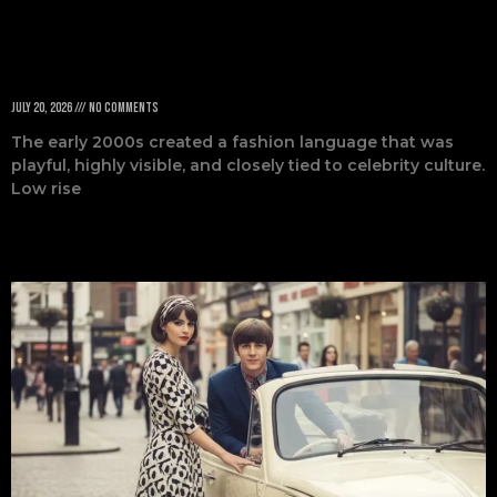
Defined the Era
July 20, 2026
No Comments
The early 2000s created a fashion language that was
playful, highly visible, and closely tied to celebrity culture.
Low rise
Read More »