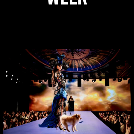
Step inside Sony Hall and experience the energy of New York
Fashion Week 2026 with Runway 7, where the exclusive world of
fashion is officially open to everyone. Don’t miss your chance
to witness the latest collections live this September.