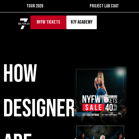
Skip
TOUR 2026
PROJECT LAB COAT
to
content
NYFW TICKETS
r7f academy
How
Designers