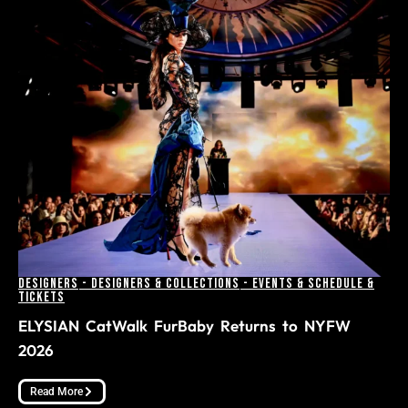
Designers
-
Designers & Collections
-
Events & Schedule &
Tickets
ELYSIAN CatWalk FurBaby Returns to NYFW
2026
Read More