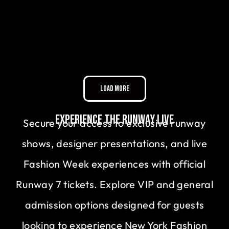
Load More
Experience the Runway Live
Secure your access to exclusive runway
shows, designer presentations, and live
Fashion Week experiences with official
Runway 7 tickets. Explore VIP and general
admission options designed for guests
looking to experience New York Fashion