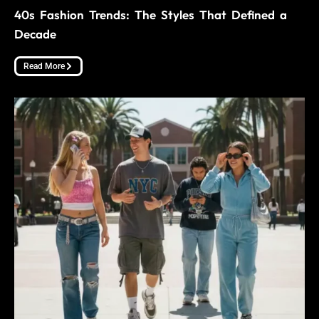
40s Fashion Trends: The Styles That Defined a
Decade
Read More