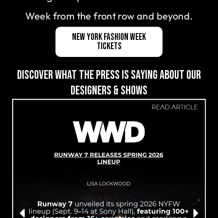
Week from the front row and beyond.
New York Fashion Week
Tickets
DISCOVER WHAT THE PRESS IS SAYING ABOUT OUR
DESIGNERS & SHOWS