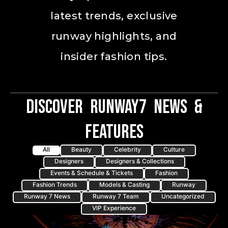
latest trends, exclusive
runway highlights, and
insider fashion tips.
Discover Runway7 News &
Features
All
Beauty
Celebrity
Culture
Designers
Designers & Collections
Events & Schedule & Tickets
Fashion
Fashion Trends
Models & Casting
Runway
Runway 7 News
Runway 7 Team
Uncategorized
VIP Experience