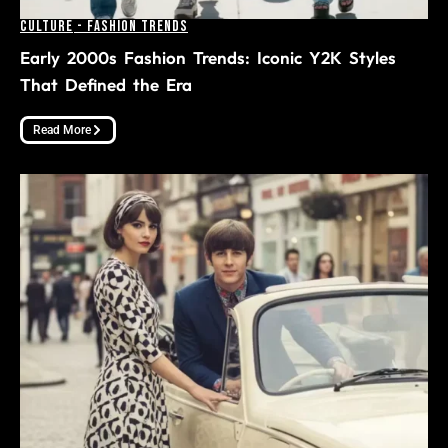
Culture
-
Fashion Trends
Early 2000s Fashion Trends: Iconic Y2K Styles
That Defined the Era
Read More