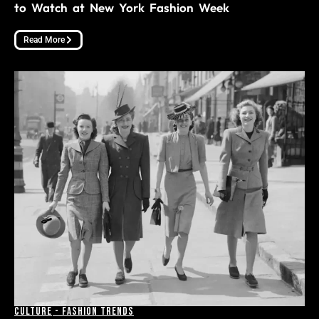
to Watch at New York Fashion Week
Read More
Culture
-
Fashion Trends