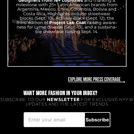
WANT MORE FASHION IN YOUR INBOX?
SUBSCRIBE TO OUR
NEWSLETTER
FOR EXCLUSIVE NYFW
UPDATES AND THE LATEST TRENDS
Subscribe