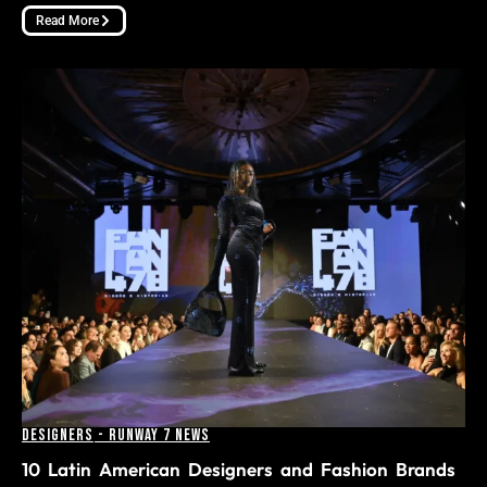
Read More
Designers
-
Runway 7 News
10 Latin American Designers and Fashion Brands