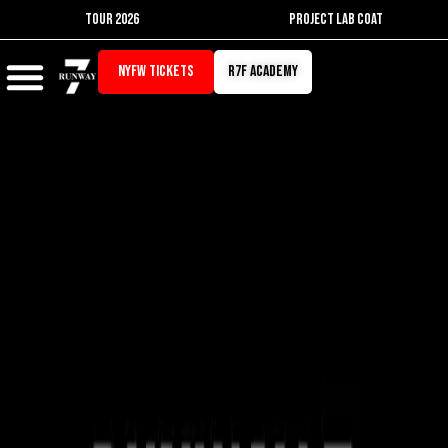
Skip
TOUR 2026
PROJECT LAB COAT
to
content
NYFW TICKETS
r7f academy