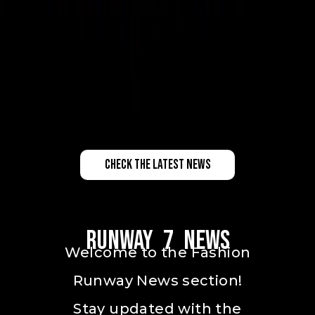
check the latest news
Runway 7 News
Welcome to the Fashion
Runway News section!
Stay updated with the