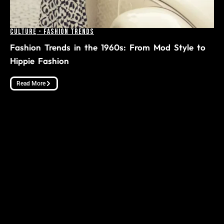
Culture
-
Fashion Trends
Fashion Trends in the 1960s: From Mod Style to
Hippie Fashion
Read More