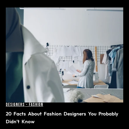
Designers
-
Fashion
20 Facts About Fashion Designers You Probably
Didn’t Know