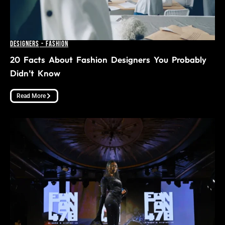
Designers
-
Fashion
20 Facts About Fashion Designers You Probably
Didn’t Know
Read More