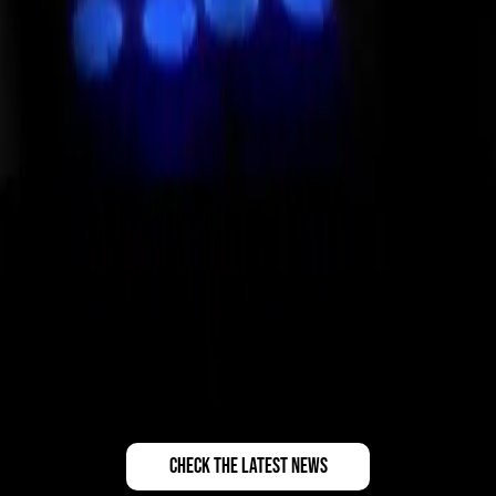
check the latest news