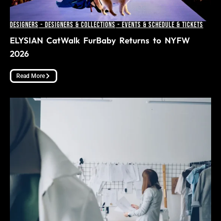
Designers
-
Designers & Collections
-
Events & Schedule & Tickets
ELYSIAN CatWalk FurBaby Returns to NYFW
2026
Read More