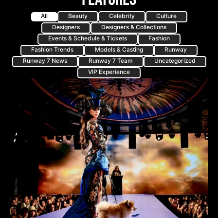
All
Beauty
Celebrity
Culture
Designers
Designers & Collections
Events & Schedule & Tickets
Fashion
Fashion Trends
Models & Casting
Runway
Runway 7 News
Runway 7 Team
Uncategorized
VIP Experience