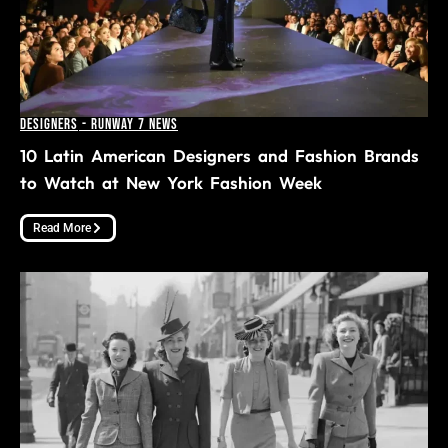
Designers
-
Runway 7 News
10 Latin American Designers and Fashion Brands
to Watch at New York Fashion Week
Read More