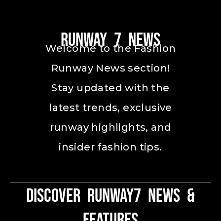
Runway 7 News
Welcome to the Fashion
Runway News section!
Stay updated with the
latest trends, exclusive
runway highlights, and
insider fashion tips.
Discover Runway7 News &
Features