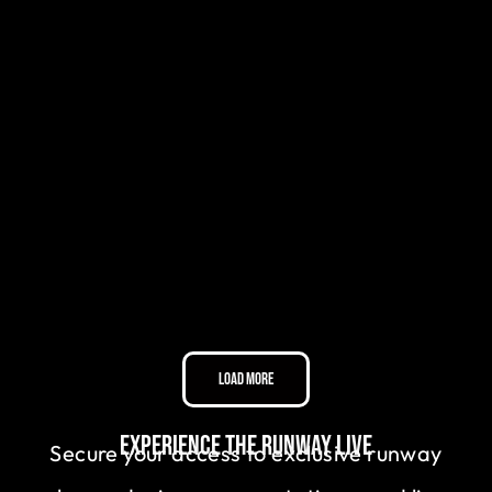
Load More
Experience the Runway Live
Secure your access to exclusive runway