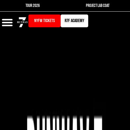
Skip
TOUR 2026
PROJECT LAB COAT
to
content
NYFW TICKETS
r7f academy