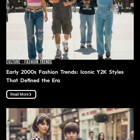
Culture
-
Fashion Trends
Early 2000s Fashion Trends: Iconic Y2K Styles
That Defined the Era
Read More