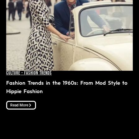
Culture
-
Fashion Trends
Fashion Trends in the 1960s: From Mod Style to
Hippie Fashion
Read More