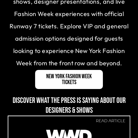
shows, designer presentations, and live
Fashion Week experiences with official
Runway 7 tickets. Explore VIP and general
admission options designed for guests
looking to experience New York Fashion
Week from the front row and beyond.
New York Fashion Week
Tickets
DISCOVER WHAT THE PRESS IS SAYING ABOUT OUR
DESIGNERS & SHOWS