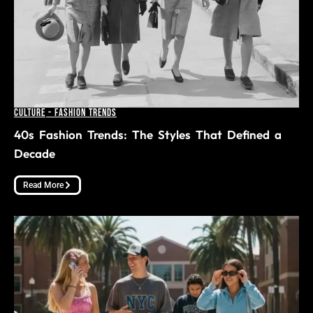
Culture
-
Fashion Trends
40s Fashion Trends: The Styles That Defined a
Decade
Read More