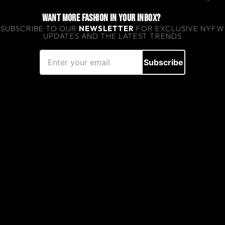
WANT MORE FASHION IN YOUR INBOX?
SUBSCRIBE TO OUR
NEWSLETTER
FOR EXCLUSIVE NYFW
UPDATES AND THE LATEST TRENDS
Subscribe