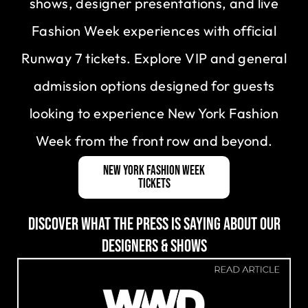
shows, designer presentations, and live
Fashion Week experiences with official
Runway 7 tickets. Explore VIP and general
admission options designed for guests
looking to experience New York Fashion
Week from the front row and beyond.
New York Fashion Week
Tickets
DISCOVER WHAT THE PRESS IS SAYING ABOUT OUR
DESIGNERS & SHOWS