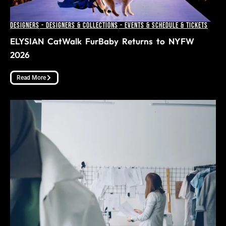
Designers
-
Designers & Collections
-
Events & Schedule & Tickets
ELYSIAN CatWalk FurBaby Returns to NYFW
2026
Read More