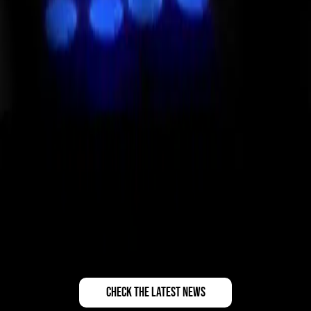
check the latest news