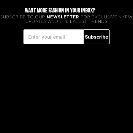
WANT MORE FASHION IN YOUR INBOX?
SUBSCRIBE TO OUR
NEWSLETTER
FOR EXCLUSIVE NYFW
UPDATES AND THE LATEST TRENDS
Subscribe