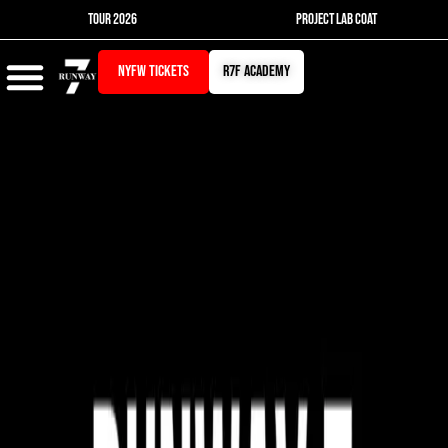
Skip
TOUR 2026
PROJECT LAB COAT
to
content
NYFW TICKETS
r7f academy