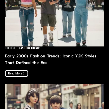
Culture
-
Fashion Trends
Early 2000s Fashion Trends: Iconic Y2K Styles
That Defined the Era
Read More