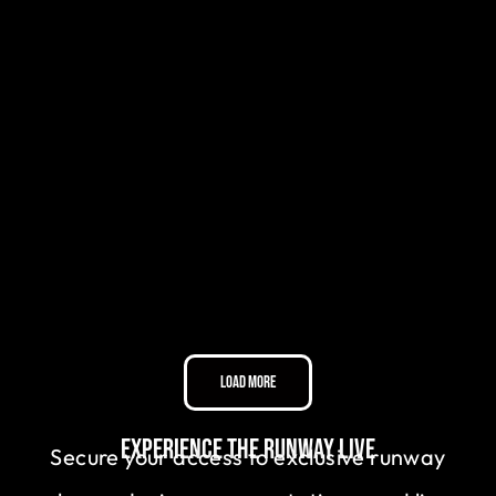
Load More
Experience the Runway Live
Secure your access to exclusive runway