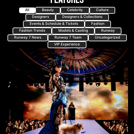
All
Beauty
Celebrity
Culture
Designers
Designers & Collections
Events & Schedule & Tickets
Fashion
Fashion Trends
Models & Casting
Runway
Runway 7 News
Runway 7 Team
Uncategorized
VIP Experience