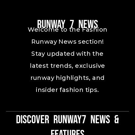
Runway 7 News
Welcome to the Fashion
Runway News section!
Stay updated with the
latest trends, exclusive
runway highlights, and
insider fashion tips.
Discover Runway7 News &
Features