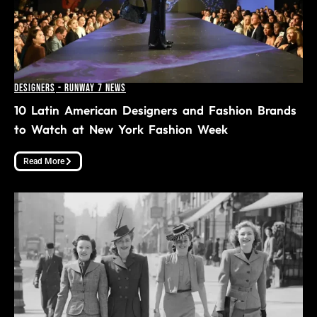
Designers
-
Runway 7 News
10 Latin American Designers and Fashion Brands
to Watch at New York Fashion Week
Read More