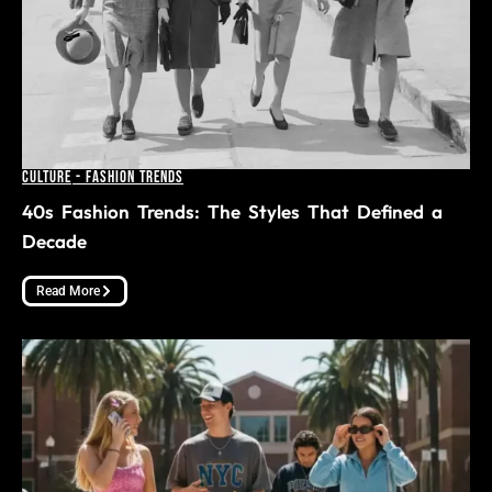
Culture
-
Fashion Trends
40s Fashion Trends: The Styles That Defined a
Decade
Read More