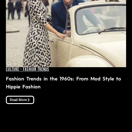
Culture
-
Fashion Trends
Fashion Trends in the 1960s: From Mod Style to
Hippie Fashion
Read More