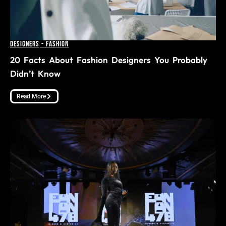
Designers
-
Fashion
20 Facts About Fashion Designers You Probably
Didn’t Know
Read More