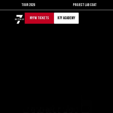
Skip
TOUR 2026
PROJECT LAB COAT
to
content
NYFW TICKETS
r7f academy