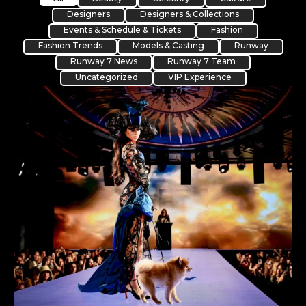
Designers
Designers & Collections
Events & Schedule & Tickets
Fashion
Fashion Trends
Models & Casting
Runway
Runway 7 News
Runway 7 Team
Uncategorized
VIP Experience