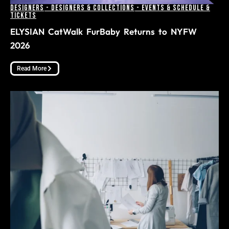
Designers
-
Designers & Collections
-
Events & Schedule &
Tickets
ELYSIAN CatWalk FurBaby Returns to NYFW
2026
Read More