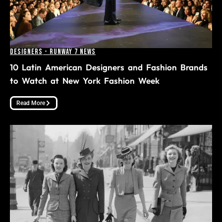
Designers
-
Runway 7 News
10 Latin American Designers and Fashion Brands
to Watch at New York Fashion Week
Read More