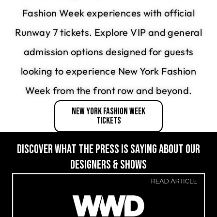
Fashion Week experiences with official
Runway 7 tickets. Explore VIP and general
admission options designed for guests
looking to experience New York Fashion
Week from the front row and beyond.
New York Fashion Week
Tickets
DISCOVER WHAT THE PRESS IS SAYING ABOUT OUR
DESIGNERS & SHOWS