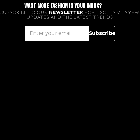
WANT MORE FASHION IN YOUR INBOX?
SUBSCRIBE TO OUR
NEWSLETTER
FOR EXCLUSIVE NYFW
UPDATES AND THE LATEST TRENDS
Subscribe