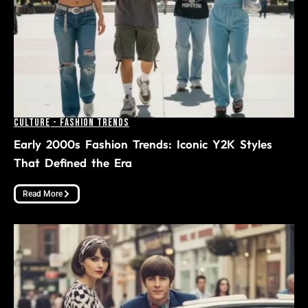
Culture
-
Fashion Trends
Early 2000s Fashion Trends: Iconic Y2K Styles
That Defined the Era
Read More