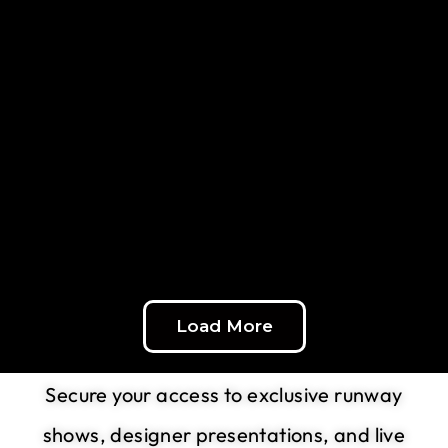
Load More
Experience the Runway Live
Secure your access to exclusive runway
shows, designer presentations, and live