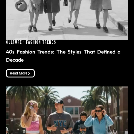
Culture
-
Fashion Trends
40s Fashion Trends: The Styles That Defined a
Decade
Read More