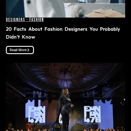
Designers
-
Fashion
20 Facts About Fashion Designers You Probably
Didn’t Know
Read More