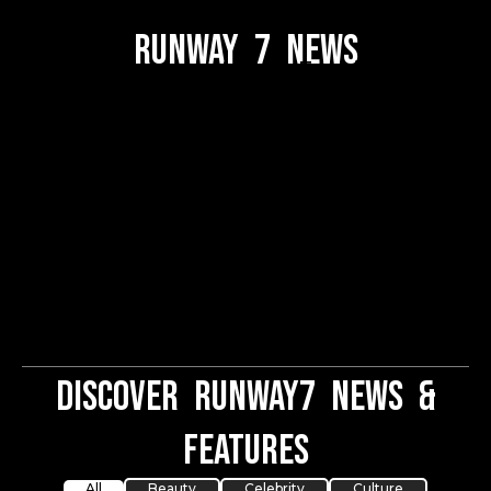
Runway 7 News
Welcome to the Fashion
Runway News section!
Stay updated with the
latest trends, exclusive
runway highlights, and
insider fashion tips.
Discover Runway7 News &
Features
All
Beauty
Celebrity
Culture