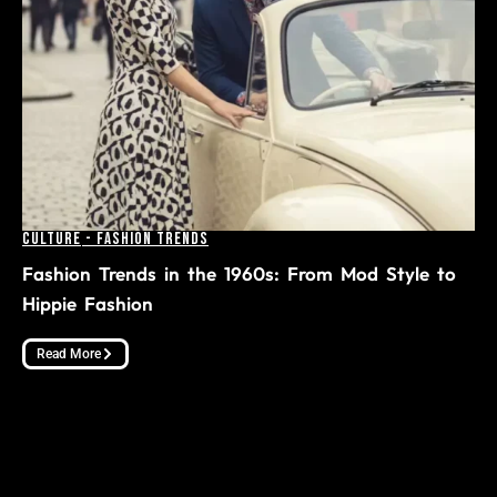
Culture
-
Fashion Trends
Fashion Trends in the 1960s: From Mod Style to
Hippie Fashion
Read More