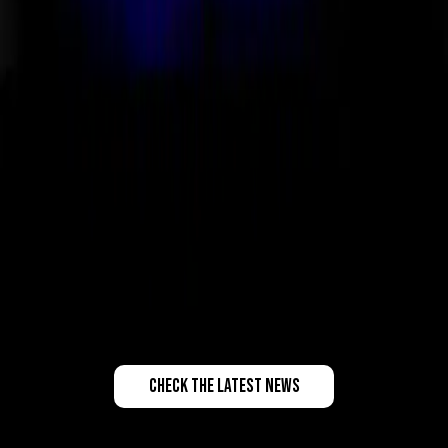
check the latest news